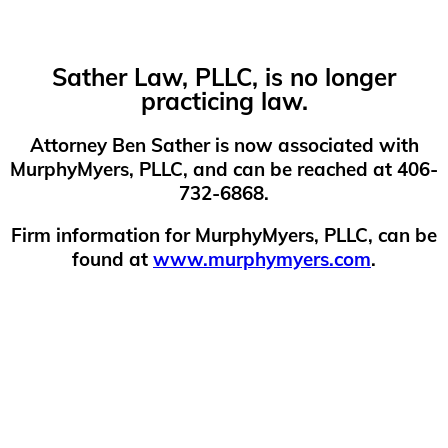
Sather Law, PLLC, is no longer
practicing law.
Attorney Ben Sather is now associated with
MurphyMyers, PLLC, and can be reached at 406-
732-6868.
Firm information for MurphyMyers, PLLC, can be
found at
www.murphymyers.com
.